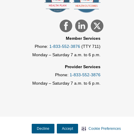
Member Services
Phone:
1-833-552-3876
(TTY 711)
Monday – Saturday 7 a.m. to 6 p.m.
Provider Services
Phone:
1-833-552-3876
Monday – Saturday 7 a.m. to 6 p.m.
Decline
Accept
Cookie Preferences