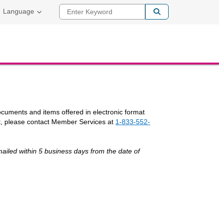
Enter Keyword
Language
documents and items offered in electronic format
t, please contact Member Services at
1-833-552-
ailed within 5 business days from the date of