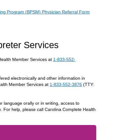
ing Program (BPSM) Physician Referral Form
rpreter Services
e Health Member Services at
1-833-552-
fered electronically and other information in
Health Member Services at
1-833-552-3876
(TTY:
r language orally or in writing, access to
e. For help, please call Carolina Complete Health