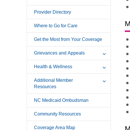
Provider Directory
M
Where to Go for Care
Get the Most from Your Coverage
Grievances and Appeals
Health & Wellness
Additional Member
Resources
NC Medicaid Ombudsman
Community Resources
M
Coverage Area Map