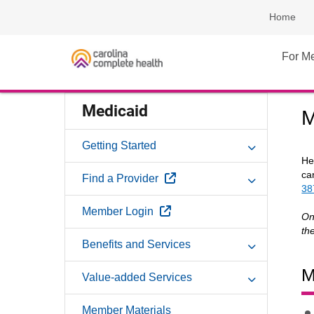
Home
For M
Medicaid
M
Getting Started
He
ca
External Link
Find a Provider
38
External Link
Member Login
On
th
Benefits and Services
M
Value-added Services
Member Materials