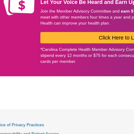
Let Your Voice Be Heard and Earn Up
Join the Member Advisory Committee and
earn $
meet with other members four times a year and 
Health can improve your health plan.
Click Here to 
*Carolina Complete Health Member Advisory Com
stipend every 12 months or $75 for each consecuti
cards per member.
ice of Privacy Practices
eroperability and Patient Access