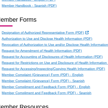
Member Handbook - Spanish (PDF)
ember Forms
External Lin
Designation of Authorized Representative Form (PDF)
Authorization to Use and Disclose Health Information (PDF)
Revocation of Authorization to Use and/or Disclose Health Informatio
Request for Amendment of Health Information (PDF)
Request for Accounting of Disclosures of Health Information (PDF)
Request for Restrictions on Use and Disclosure of Health Information
Request for Accessing/Inspecting/Copying Health Information (PDF)
Member Complaint (Grievance) Form (PDF) - English
Member Complaint (Grievance) Form (PDF) - Spanish
Member Compliment and Feedback Form (PDF) - English
Member Compliment and Feedback Form (PDF) - Spanish
ember Resources