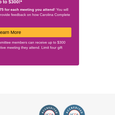
 to $300!*
75 for each meeting you attend
! You will
provide feedback on how Carolina Complete
Learn More
mittee members can receive up to $300
ve meeting they attend. Limit four gift