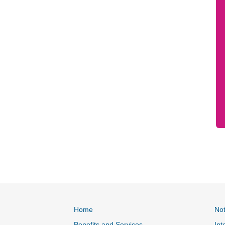
Home
Not
Benefits and Services
Int