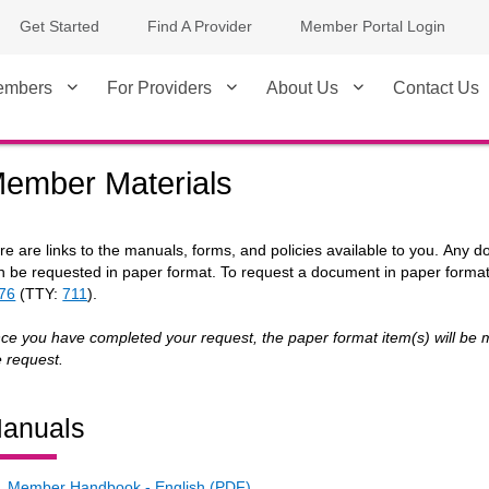
Get Started
Find A Provider
Member Portal Login
embers
For Providers
About Us
Contact Us
ember Materials
re are links to the manuals, forms, and policies available to you. Any 
n be requested in paper format. To request a document in paper forma
76
(TTY:
711
).
ce you have completed your request, the paper format item(s) will be m
e request.
anuals
Member Handbook - English (PDF)