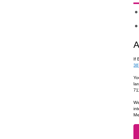
A
If
38
Yo
la
71
We
in
Me