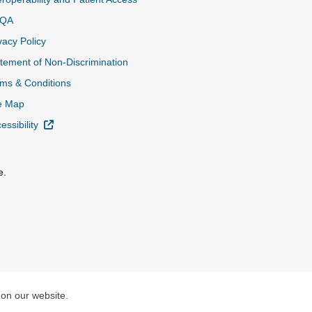
QA
vacy Policy
tement of Non-Discrimination
ms & Conditions
e Map
External Link
essibility
e.
al Link
 on our website.