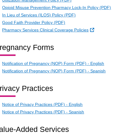
Utilization Management Policy (PDF)
Opioid Misuse Prevention Pharmacy Lock-In Policy (PDF)
In Lieu of Services (ILOS) Policy (PDF)
Good Faith Provider Policy (PDF)
External Link
Pharmacy Services Clinical Coverage Policies
regnancy Forms
Notification of Pregnancy (NOP) Form (PDF) - English
Notification of Pregnancy (NOP) Form (PDF) - Spanish
rivacy Practices
Notice of Privacy Practices (PDF) - English
Notice of Privacy Practices (PDF) - Spanish
alue-Added Services