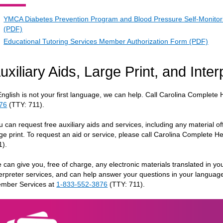
YMCA Diabetes Prevention Program and Blood Pressure Self-Monitor
(PDF)
Educational Tutoring Services Member Authorization Form (PDF)
uxiliary Aids, Large Print, and Inte
 English is not your first language, we can help. Call Carolina Complet
76
(TTY: 711).
u can request free auxiliary aids and services, including any material of
rge print. To request an aid or service, please call Carolina Complete 
1).
 can give you, free of charge, any electronic materials translated in you
terpreter services, and can help answer your questions in your languag
mber Services at
1-833-552-3876
(TTY: 711).