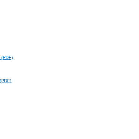
k
n (PDF)
 (PDF)