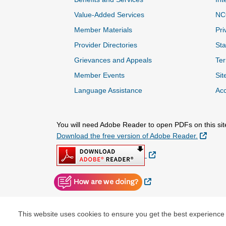
Value-Added Services
NC
Member Materials
Pri
Provider Directories
Sta
Grievances and Appeals
Ter
Member Events
Sit
Language Assistance
Acc
You will need Adobe Reader to open PDFs on this sit
Extern
Download the free version of Adobe Reader.
External Link
External Link
This website uses cookies to ensure you get the best experience
© Copyright 2026 Centene Corporation