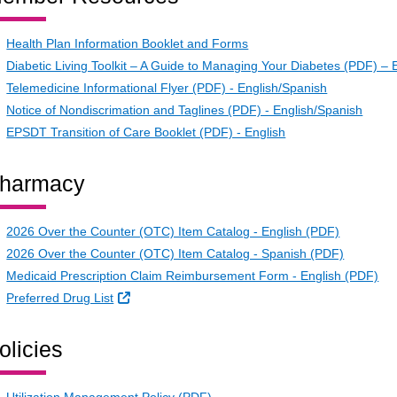
Health Plan Information Booklet and Forms
Diabetic Living Toolkit – A Guide to Managing Your Diabetes (PDF) – 
Telemedicine Informational Flyer (PDF) - English/Spanish
Notice of Nondiscrimation and Taglines (PDF) - English/Spanish
EPSDT Transition of Care Booklet (PDF) - English
harmacy
2026 Over the Counter (OTC) Item Catalog - English (PDF)
2026 Over the Counter (OTC) Item Catalog - Spanish (PDF)
Medicaid Prescription Claim Reimbursement Form - English (PDF)
External Link
Preferred Drug List
olicies