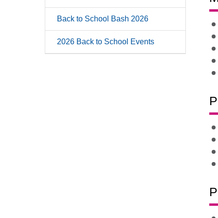
Back to School Bash 2026
2026 Back to School Events
P
P