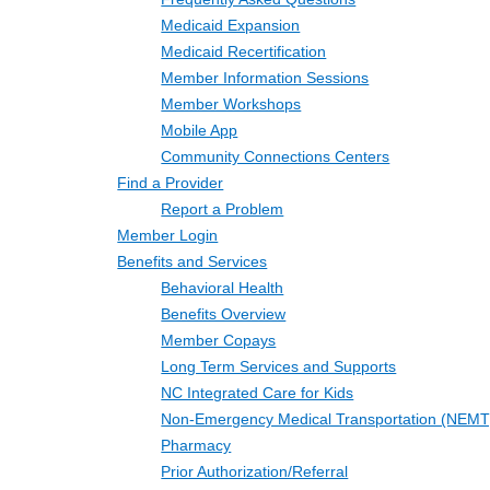
Medicaid Expansion
Medicaid Recertification
Member Information Sessions
Member Workshops
Mobile App
Community Connections Centers
Find a Provider
Report a Problem
Member Login
Benefits and Services
Behavioral Health
Benefits Overview
Member Copays
Long Term Services and Supports
NC Integrated Care for Kids
Non-Emergency Medical Transportation (NEMT
Pharmacy
Prior Authorization/Referral