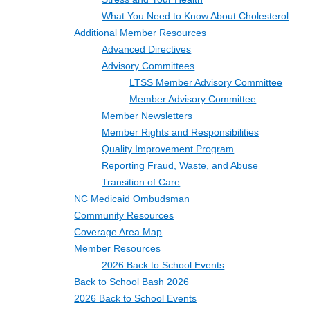
What You Need to Know About Cholesterol
Additional Member Resources
Advanced Directives
Advisory Committees
LTSS Member Advisory Committee
Member Advisory Committee
Member Newsletters
Member Rights and Responsibilities
Quality Improvement Program
Reporting Fraud, Waste, and Abuse
Transition of Care
NC Medicaid Ombudsman
Community Resources
Coverage Area Map
Member Resources
2026 Back to School Events
Back to School Bash 2026
2026 Back to School Events