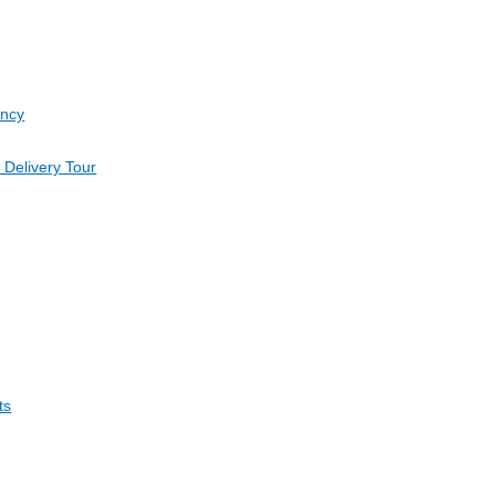
ancy
 Delivery Tour
ts