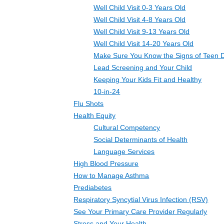
Well Child Visit 0-3 Years Old
Well Child Visit 4-8 Years Old
Well Child Visit 9-13 Years Old
Well Child Visit 14-20 Years Old
Make Sure You Know the Signs of Teen 
Lead Screening and Your Child
Keeping Your Kids Fit and Healthy
10-in-24
Flu Shots
Health Equity
Cultural Competency
Social Determinants of Health
Language Services
High Blood Pressure
How to Manage Asthma
Prediabetes
Respiratory Syncytial Virus Infection (RSV)
See Your Primary Care Provider Regularly
Stress and Your Health