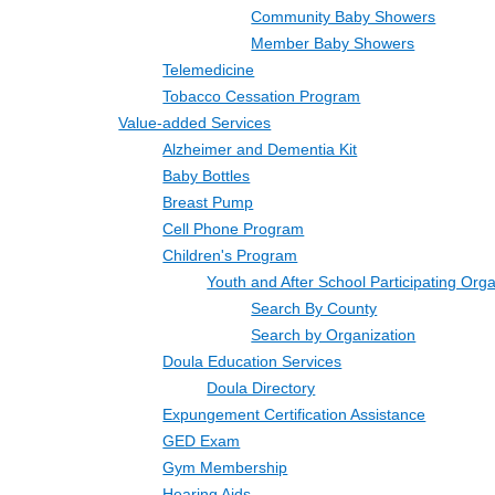
Community Baby Showers
Member Baby Showers
Telemedicine
Tobacco Cessation Program
Value-added Services
Alzheimer and Dementia Kit
Baby Bottles
Breast Pump
Cell Phone Program
Children's Program
Youth and After School Participating Org
Search By County
Search by Organization
Doula Education Services
Doula Directory
Expungement Certification Assistance
GED Exam
Gym Membership
Hearing Aids