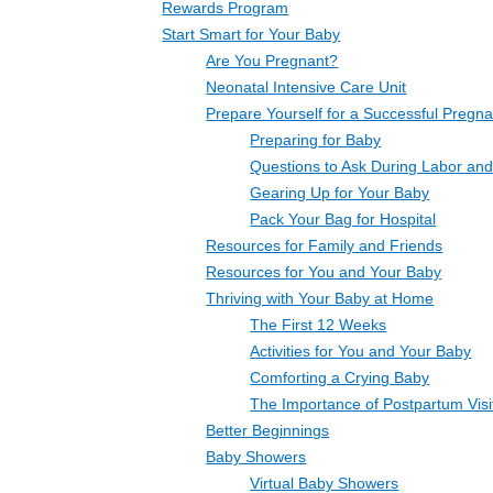
Rewards Program
Start Smart for Your Baby
Are You Pregnant?
Neonatal Intensive Care Unit
Prepare Yourself for a Successful Pregn
Preparing for Baby
Questions to Ask During Labor and
Gearing Up for Your Baby
Pack Your Bag for Hospital
Resources for Family and Friends
Resources for You and Your Baby
Thriving with Your Baby at Home
The First 12 Weeks
Activities for You and Your Baby
Comforting a Crying Baby
The Importance of Postpartum Visi
Better Beginnings
Baby Showers
Virtual Baby Showers