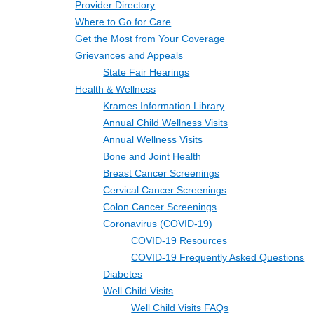
Provider Directory
Where to Go for Care
Get the Most from Your Coverage
Grievances and Appeals
State Fair Hearings
Health & Wellness
Krames Information Library
Annual Child Wellness Visits
Annual Wellness Visits
Bone and Joint Health
Breast Cancer Screenings
Cervical Cancer Screenings
Colon Cancer Screenings
Coronavirus (COVID-19)
COVID-19 Resources
COVID-19 Frequently Asked Questions
Diabetes
Well Child Visits
Well Child Visits FAQs