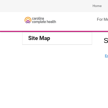
Home
For M
Site Map
S
E