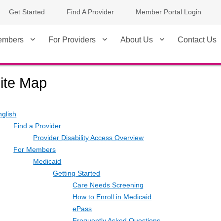
Get Started
Find A Provider
Member Portal Login
embers
For Providers
About Us
Contact Us
ite Map
nglish
Find a Provider
Provider Disability Access Overview
For Members
Medicaid
Getting Started
Care Needs Screening
How to Enroll in Medicaid
ePass
Frequently Asked Questions