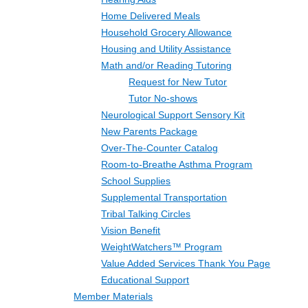
Home Delivered Meals
Household Grocery Allowance
Housing and Utility Assistance
Math and/or Reading Tutoring
Request for New Tutor
Tutor No-shows
Neurological Support Sensory Kit
New Parents Package
Over-The-Counter Catalog
Room-to-Breathe Asthma Program
School Supplies
Supplemental Transportation
Tribal Talking Circles
Vision Benefit
WeightWatchers™ Program
Value Added Services Thank You Page
Educational Support
Member Materials