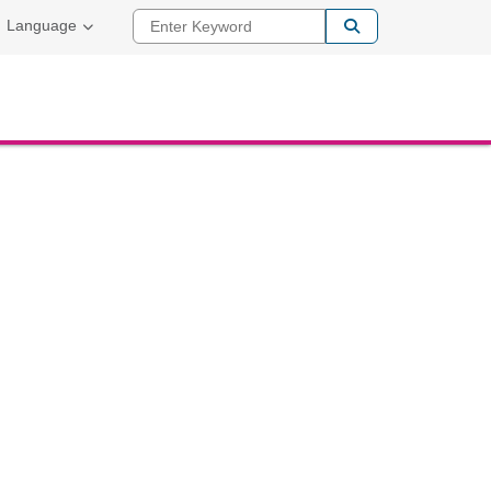
Enter Keyword
Language