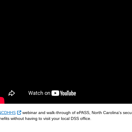
External Link
NCDHHS
webinar and walk-through of ePASS, North Carolina's secure,
nefits without having to visit your local DSS office.