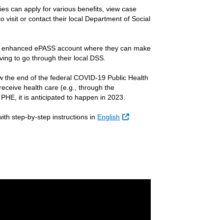
ies can apply for various benefits, view case
 visit or contact their local Department of Social
 an enhanced ePASS account where they can make
ving to go through their local DSS.
w the end of the federal COVID-19 Public Health
 receive health care (e.g., through the
HE, it is anticipated to happen in 2023.
ith step-by-step instructions in
English