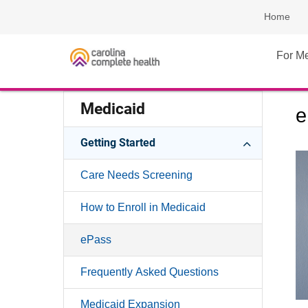
Home
For M
Medicaid
e
Getting Started
Care Needs Screening
How to Enroll in Medicaid
ePass
Frequently Asked Questions
Medicaid Expansion