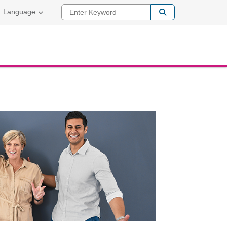
Enter Keyword
Language