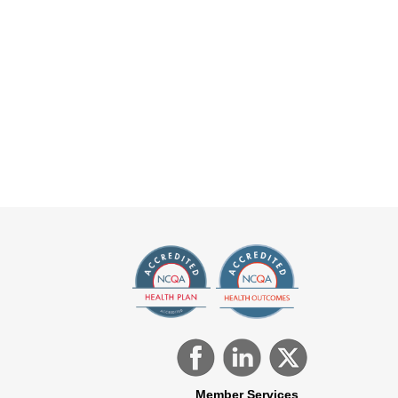
Member Services