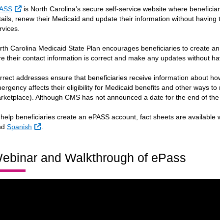
External Link
ASS
is North Carolina’s secure self-service website where beneficiar
tails, renew their Medicaid and update their information without having to
rvices.
rth Carolina Medicaid State Plan encourages beneficiaries to create
re their contact information is correct and make any updates without ha
rrect addresses ensure that beneficiaries receive information about ho
ergency affects their eligibility for Medicaid benefits and other ways to
rketplace). Although CMS has not announced a date for the end of the P
 help beneficiaries create an ePASS account, fact sheets are available w
ternal Link
External Link
nd
Spanish
.
ebinar and Walkthrough of ePass