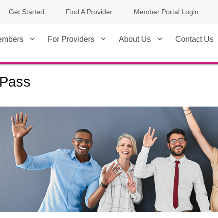
Get Started
Find A Provider
Member Portal Login
embers
For Providers
About Us
Contact Us
Pass