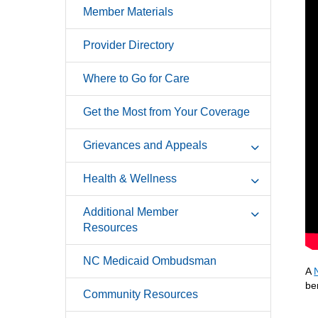
Member Materials
Provider Directory
Where to Go for Care
Get the Most from Your Coverage
Grievances and Appeals
Health & Wellness
Additional Member
Resources
NC Medicaid Ombudsman
A
be
Community Resources