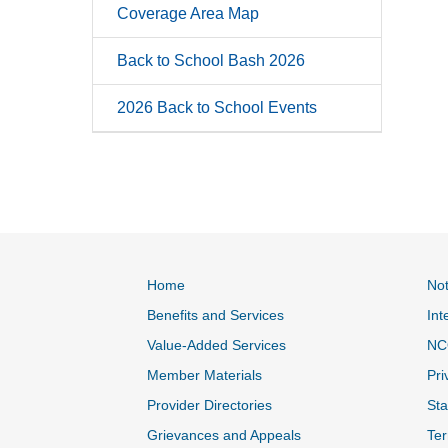
Coverage Area Map
Back to School Bash 2026
2026 Back to School Events
Home
Not
Benefits and Services
Int
Value-Added Services
NC
Member Materials
Pri
Provider Directories
Sta
Grievances and Appeals
Ter