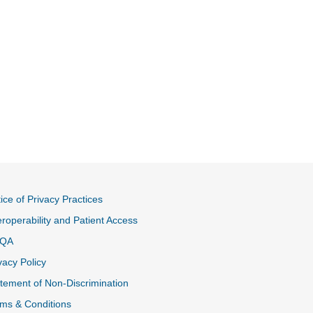
ice of Privacy Practices
eroperability and Patient Access
QA
vacy Policy
tement of Non-Discrimination
ms & Conditions