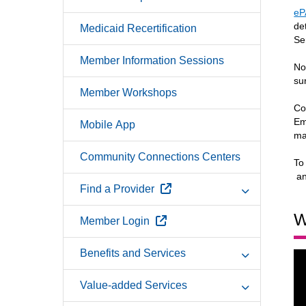
eP
de
Medicaid Recertification
Se
Member Information Sessions
No
su
Member Workshops
Co
Em
Mobile App
ma
Community Connections Centers
To
Ex
a
External Link
Find a Provider
W
External Link
Member Login
Benefits and Services
Value-added Services