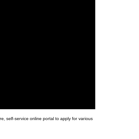
 self-service online portal to apply for various