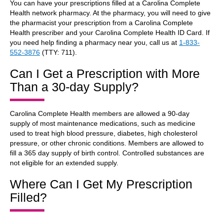
You can have your prescriptions filled at a Carolina Complete
Health network pharmacy. At the pharmacy, you will need to give
the pharmacist your prescription from a Carolina Complete
Health prescriber and your Carolina Complete Health ID Card. If
you need help finding a pharmacy near you, call us at
1-833-
552-3876
(TTY: 711).
Can I Get a Prescription with More
Than a 30-day Supply?
Carolina Complete Health members are allowed a 90-day
supply of most maintenance medications, such as medicine
used to treat high blood pressure, diabetes, high cholesterol
pressure, or other chronic conditions. Members are allowed to
fill a 365 day supply of birth control. Controlled substances are
not eligible for an extended supply.
Where Can I Get My Prescription
Filled?