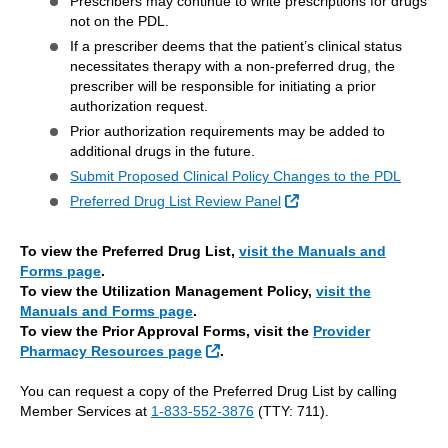
Prescribers may continue to write prescriptions for drugs
not on the PDL.
If a prescriber deems that the patient’s clinical status
necessitates therapy with a non-preferred drug, the
prescriber will be responsible for initiating a prior
authorization request.
Prior authorization requirements may be added to
additional drugs in the future.
Submit Proposed Clinical Policy Changes to the PDL
External Link
Preferred Drug List Review Panel
To view the Preferred Drug List,
visit the Manuals and
Forms page
.
To view the Utilization Management Policy,
visit the
Manuals and Forms page
.
To view the Prior Approval Forms, visit the
Provider
External Link
Pharmacy Resources page
.
You can request a copy of the Preferred Drug List by calling
Member Services at
1-833-552-3876
(TTY: 711).