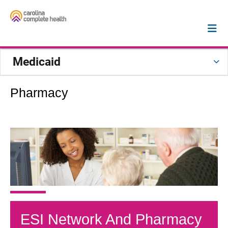
Medicaid
Pharmacy
ESI Network And Pharmacy