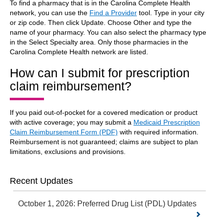
To find a pharmacy that is in the Carolina Complete Health
network, you can use the
Find a Provider
tool. Type in your city
or zip code. Then click Update. Choose Other and type the
name of your pharmacy. You can also select the pharmacy type
in the Select Specialty area. Only those pharmacies in the
Carolina Complete Health network are listed.
How can I submit for prescription
claim reimbursement?
If you paid out-of-pocket for a covered medication or product
with active coverage; you may submit a
Medicaid Prescription
Claim Reimbursement Form (PDF)
with required information.
Reimbursement is not guaranteed; claims are subject to plan
limitations, exclusions and provisions.
Recent Updates
October 1, 2026: Preferred Drug List (PDL) Updates