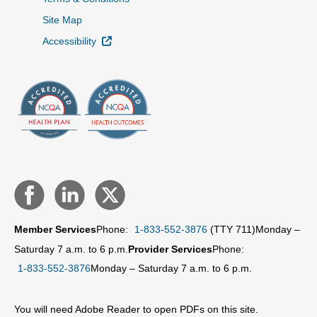
Site Map
External Link
Accessibility
Member Services
Phone:
1-833-552-3876
(TTY 711)
Monday –
Saturday 7 a.m. to 6 p.m.
Provider Services
Phone:
1-833-552-3876
Monday – Saturday 7 a.m. to 6 p.m.
You will need Adobe Reader to open PDFs on this site.