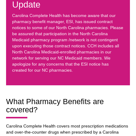
Update
Carolina Complete Health has become aware that our
pharmacy benefit manager, ESI, has issued contract
notices to some of our North Carolina pharmacies. Please
be assured that participation in the North Carolina
Medicaid pharmacy program /network is not contingent
upon executing those contract notices. CCH includes all
North Carolina Medicaid-enrolled pharmacies in our
network for serving our NC Medicaid members. We
apologize for any concerns that the ESI notice has
created for our NC pharmacies.
What Pharmacy Benefits are
covered?
Carolina Complete Health covers most prescription medications
and over-the-counter drugs when prescribed by a Carolina