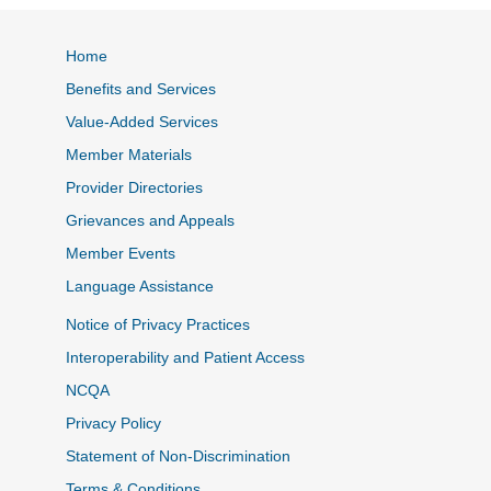
Home
Benefits and Services
Value-Added Services
Member Materials
Provider Directories
Grievances and Appeals
Member Events
Language Assistance
Notice of Privacy Practices
Interoperability and Patient Access
NCQA
Privacy Policy
Statement of Non-Discrimination
Terms & Conditions