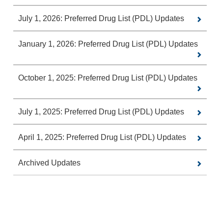
July 1, 2026: Preferred Drug List (PDL) Updates
January 1, 2026: Preferred Drug List (PDL) Updates
October 1, 2025: Preferred Drug List (PDL) Updates
July 1, 2025: Preferred Drug List (PDL) Updates
April 1, 2025: Preferred Drug List (PDL) Updates
Archived Updates