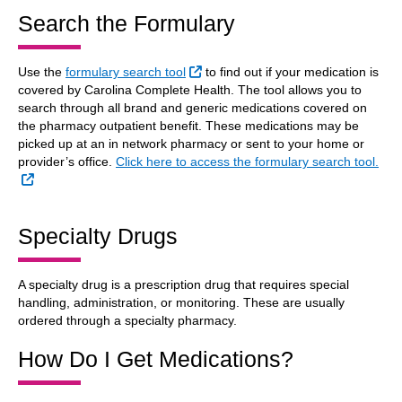
Search the Formulary
External Link
Use the
formulary search tool
to find out if your medication is
covered by Carolina Complete Health. The tool allows you to
search through all brand and generic medications covered on
the pharmacy outpatient benefit. These medications may be
picked up at an in network pharmacy or sent to your home or
provider’s office.
Click here to access the formulary search tool.
External Link
Specialty Drugs
A specialty drug is a prescription drug that requires special
handling, administration, or monitoring. These are usually
ordered through a specialty pharmacy.
How Do I Get Medications?