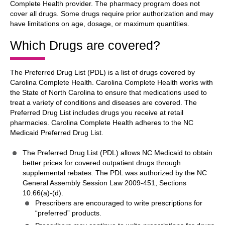
Complete Health provider. The pharmacy program does not
cover all drugs. Some drugs require prior authorization and may
have limitations on age, dosage, or maximum quantities.
Which Drugs are covered?
The Preferred Drug List (PDL) is a list of drugs covered by
Carolina Complete Health. Carolina Complete Health works with
the State of North Carolina to ensure that medications used to
treat a variety of conditions and diseases are covered. The
Preferred Drug List includes drugs you receive at retail
pharmacies. Carolina Complete Health adheres to the NC
Medicaid Preferred Drug List.
The Preferred Drug List (PDL) allows NC Medicaid to obtain
better prices for covered outpatient drugs through
supplemental rebates. The PDL was authorized by the NC
General Assembly Session Law 2009-451, Sections
10.66(a)-(d).
Prescribers are encouraged to write prescriptions for
“preferred” products.