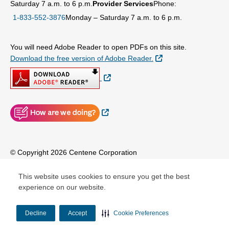
Saturday 7 a.m. to 6 p.m.
Provider Services
Phone:
1-833-552-3876
Monday – Saturday 7 a.m. to 6 p.m.
You will need Adobe Reader to open PDFs on this site.
External Link
Download the free version of Adobe Reader.
External Link
External Link
© Copyright 2026 Centene Corporation
This website uses cookies to ensure you get the best
experience on our website.
Decline
Accept
Cookie Preferences