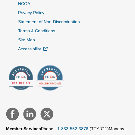
NCQA
Privacy Policy
Statement of Non-Discrimination
Terms & Conditions
Site Map
External Link
Accessibility
Member Services
Phone:
1-833-552-3876
(TTY 711)
Monday –