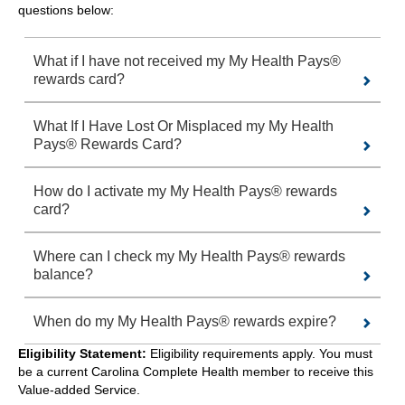
questions below:
What if I have not received my My Health Pays®
rewards card?
What If I Have Lost Or Misplaced my My Health
Pays® Rewards Card?
How do I activate my My Health Pays® rewards
card?
Where can I check my My Health Pays® rewards
balance?
When do my My Health Pays® rewards expire?
Eligibility Statement:
Eligibility requirements apply. You must
be a current Carolina Complete Health member to receive this
Value-added Service.