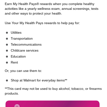
Earn My Health Pays® rewards when you complete healthy
activities like a yearly wellness exam, annual screenings, tests
and other ways to protect your health.
Use Your My Health Pays rewards to help pay for:
Utilities
Transportation
Telecommunications
Childcare services
Education
Rent
Or, you can use them to:
Shop at Walmart for everyday items**
**This card may not be used to buy alcohol, tobacco, or firearms
products.