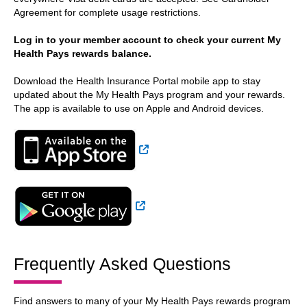
Agreement for complete usage restrictions.
Log in to your member account to check your current My
Health Pays rewards balance.
Download the Health Insurance Portal mobile app to stay
updated about the My Health Pays program and your rewards.
The app is available to use on Apple and Android devices.
External Link
External Link
Frequently Asked Questions
Find answers to many of your My Health Pays rewards program