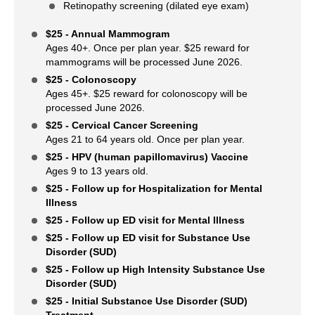
Retinopathy screening (dilated eye exam)
$25 - Annual Mammogram
Ages 40+. Once per plan year. $25 reward for
mammograms will be processed June 2026.
$25 - Colonoscopy
Ages 45+. $25 reward for colonoscopy will be
processed June 2026.
$25 - Cervical Cancer Screening
Ages 21 to 64 years old. Once per plan year.
$25 - HPV (human papillomavirus) Vaccine
Ages 9 to 13 years old.
$25 - Follow up for Hospitalization for Mental
Illness
$25 - Follow up ED visit for Mental Illness
$25 - Follow up ED visit for Substance Use
Disorder (SUD)
$25 - Follow up High Intensity Substance Use
Disorder (SUD)
$25 - Initial Substance Use Disorder (SUD)
Treatment