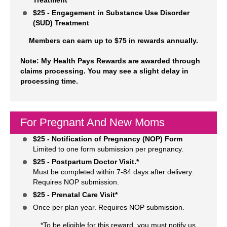
$25 - Engagement in Substance Use Disorder
(SUD) Treatment
Members can earn up to $75 in rewards annually.
Note: My Health Pays Rewards are awarded through
claims processing. You may see a slight delay in
processing time.
For Pregnant And New Moms
$25 - Notification of Pregnancy (NOP) Form
Limited to one form submission per pregnancy.
$25 - Postpartum Doctor Visit.*
Must be completed within 7-84 days after delivery.
Requires NOP submission.
$25 - Prenatal Care Visit*
Once per plan year. Requires NOP submission.
*To be eligible for this reward, you must notify us