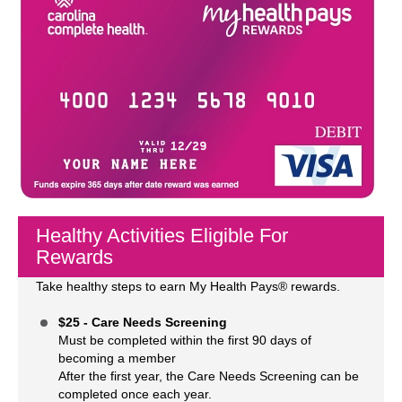
Healthy Activities Eligible For
Rewards
Take healthy steps to earn My Health Pays® rewards.
$25 - Care Needs Screening
Must be completed within the first 90 days of
becoming a member
After the first year, the Care Needs Screening can be
completed once each year.