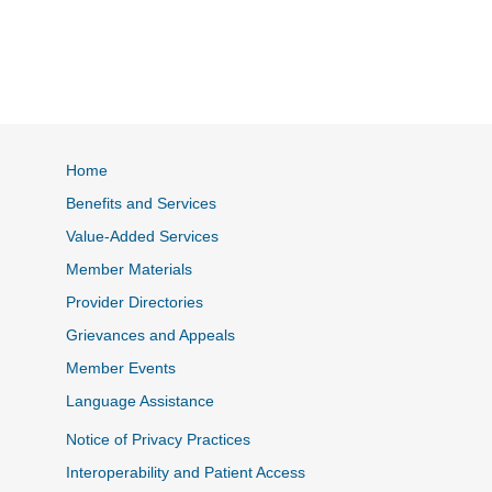
Home
Benefits and Services
Value-Added Services
Member Materials
Provider Directories
Grievances and Appeals
Member Events
Language Assistance
Notice of Privacy Practices
Interoperability and Patient Access