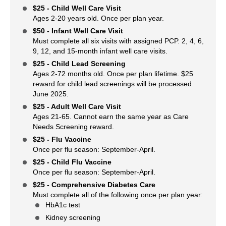
$25 - Child Well Care Visit
Ages 2-20 years old. Once per plan year.
$50 - Infant Well Care Visit
Must complete all six visits with assigned PCP. 2, 4, 6,
9, 12, and 15-month infant well care visits.
$25 - Child Lead Screening
Ages 2-72 months old. Once per plan lifetime. $25
reward for child lead screenings will be processed
June 2025.
$25 - Adult Well Care Visit
Ages 21-65. Cannot earn the same year as Care
Needs Screening reward.
$25 - Flu Vaccine
Once per flu season: September-April.
$25 - Child Flu Vaccine
Once per flu season: September-April.
$25 - Comprehensive Diabetes Care
Must complete all of the following once per plan year:
HbA1c test
Kidney screening