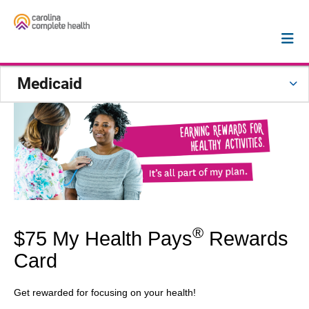
Medicaid
®
$75 My Health Pays
Rewards
Card
Get rewarded for focusing on your health!