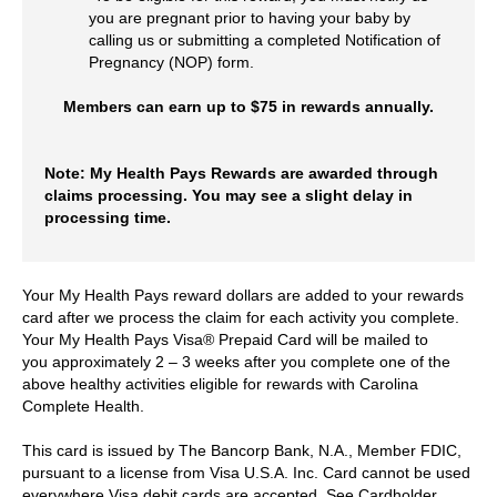
you are pregnant prior to having your baby by
calling us or submitting a completed Notification of
Pregnancy (NOP) form.
Members can earn up to $75 in rewards annually.
Note: My Health Pays Rewards are awarded through
claims processing. You may see a slight delay in
processing time.
Your My Health Pays reward dollars are added to your rewards
card after we process the claim for each activity you complete.
Your My Health Pays Visa® Prepaid Card will be mailed to
you approximately 2 – 3 weeks after you complete one of the
above healthy activities eligible for rewards with Carolina
Complete Health.
This card is issued by The Bancorp Bank, N.A., Member FDIC,
pursuant to a license from Visa U.S.A. Inc. Card cannot be used
everywhere Visa debit cards are accepted. See Cardholder