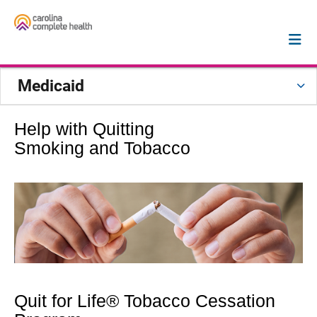
Medicaid
Help with Quitting
Smoking and Tobacco
Quit for Life® Tobacco Cessation