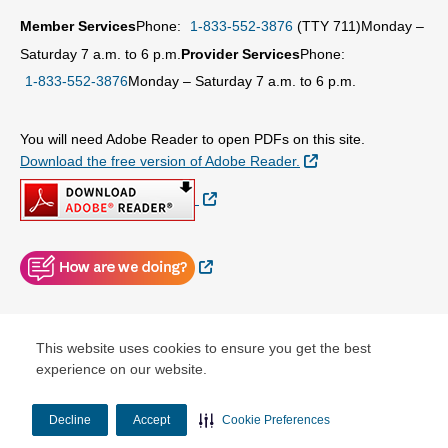
Member Services
Phone:
1-833-552-3876
(TTY 711)
Monday –
Saturday 7 a.m. to 6 p.m.
Provider Services
Phone:
1-833-552-3876
Monday – Saturday 7 a.m. to 6 p.m.
You will need Adobe Reader to open PDFs on this site.
External Link
Download the free version of Adobe Reader.
External Link
External Link
© Copyright 2026 Centene Corporation
This website uses cookies to ensure you get the best
experience on our website.
Decline
Accept
Cookie Preferences