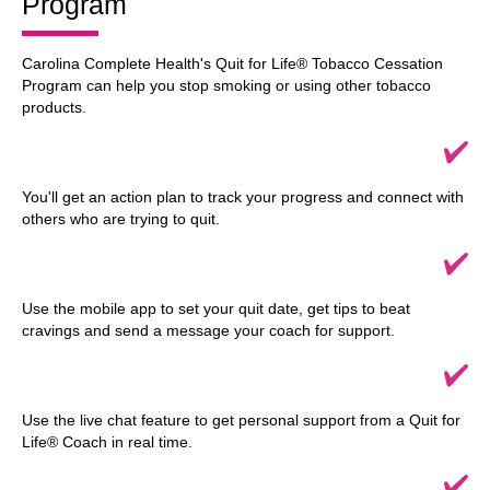
Program
Carolina Complete Health's Quit for Life® Tobacco Cessation
Program can help you stop smoking or using other tobacco
products.
You'll get an action plan to track your progress and connect with
others who are trying to quit.
Use the mobile app to set your quit date, get tips to beat
cravings and send a message your coach for support.
Use the live chat feature to get personal support from a Quit for
Life® Coach in real time.