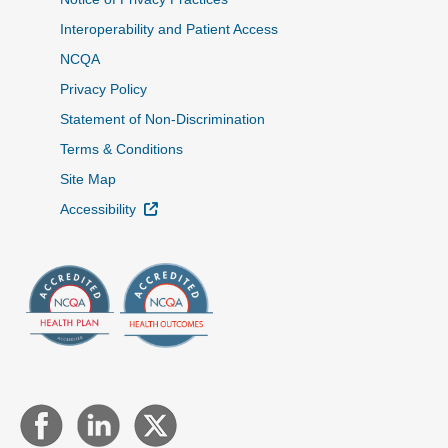
Interoperability and Patient Access
NCQA
Privacy Policy
Statement of Non-Discrimination
Terms & Conditions
Site Map
External Link
Accessibility