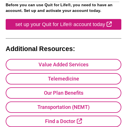
Before you can use Quit for Life®, you need to have an
account. Set up and activate your account today.
Extern
set up your Quit for Life® account today
Additional Resources:
Value Added Services
Telemedicine
Our Plan Benefits
Transportation (NEMT)
External Link
Find a Doctor