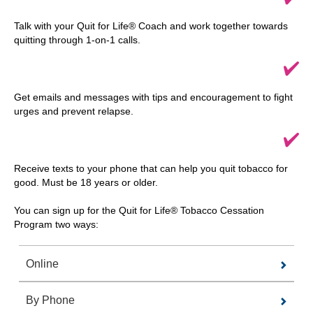
Talk with your Quit for Life® Coach and work together towards
quitting through 1-on-1 calls.
Get emails and messages with tips and encouragement to fight
urges and prevent relapse.
Receive texts to your phone that can help you quit tobacco for
good. Must be 18 years or older.
You can sign up for the Quit for Life® Tobacco Cessation
Program two ways:
Online
By Phone