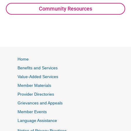
Community Resources
Home
Benefits and Services
Value-Added Services
Member Materials
Provider Directories
Grievances and Appeals
Member Events
Language Assistance
Notice of Privacy Practices