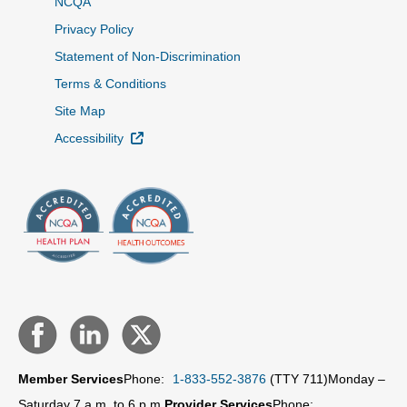
NCQA
Privacy Policy
Statement of Non-Discrimination
Terms & Conditions
Site Map
External Link
Accessibility
Member Services
Phone:
1-833-552-3876
(TTY 711)
Monday –
Saturday 7 a.m. to 6 p.m.
Provider Services
Phone: