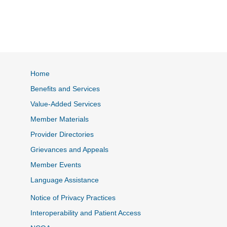
Home
Benefits and Services
Value-Added Services
Member Materials
Provider Directories
Grievances and Appeals
Member Events
Language Assistance
Notice of Privacy Practices
Interoperability and Patient Access