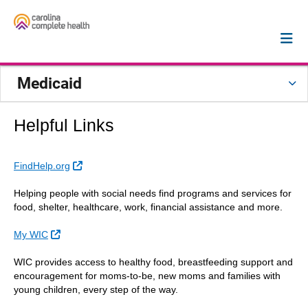
Medicaid
Helpful Links
External Link
FindHelp.org
Helping people with social needs find programs and services for
food, shelter, healthcare, work, financial assistance and more.
External Link
My WIC
WIC provides access to healthy food, breastfeeding support and
encouragement for moms-to-be, new moms and families with
young children, every step of the way.