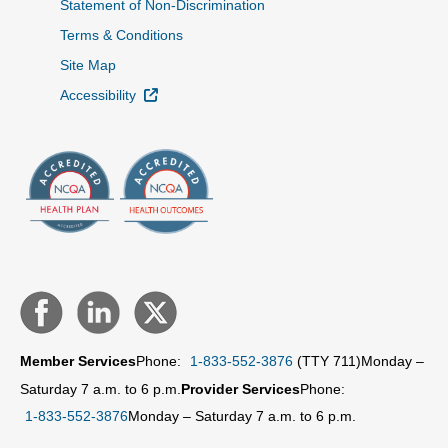
Statement of Non-Discrimination
Terms & Conditions
Site Map
External Link
Accessibility
Member Services
Phone:
1-833-552-3876
(TTY 711)
Monday –
Saturday 7 a.m. to 6 p.m.
Provider Services
Phone:
1-833-552-3876
Monday – Saturday 7 a.m. to 6 p.m.