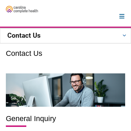
Contact Us
Contact Us
General Inquiry