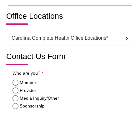
Office Locations
Carolina Complete Health Office Locations*
Contact Us Form
required
Who are you?
*
Member
Provider
Media Inquiry/Other
Sponsorship