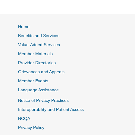
Home
Benefits and Services
Value-Added Services
Member Materials
Provider Directories
Grievances and Appeals
Member Events
Language Assistance
Notice of Privacy Practices
Interoperability and Patient Access
NCQA
Privacy Policy