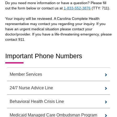
Do you need more information or have a question? Please fill
out the form below or contact us at
1-833-552-3876
(TTY: 711).
Your inquiry will be reviewed. A Carolina Complete Health
representative may contact you regarding your inquiry. If you
have an urgent medical situation please contact your
doctor/provider. If you have a life-threatening emergency, please
contact 911.
Important Phone Numbers
Member Services
24/7 Nurse Advice Line
Behavioral Health Crisis Line
Medicaid Managed Care Ombudsman Program